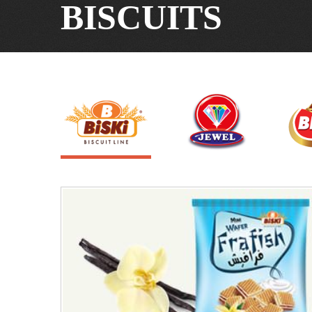
BISCUITS