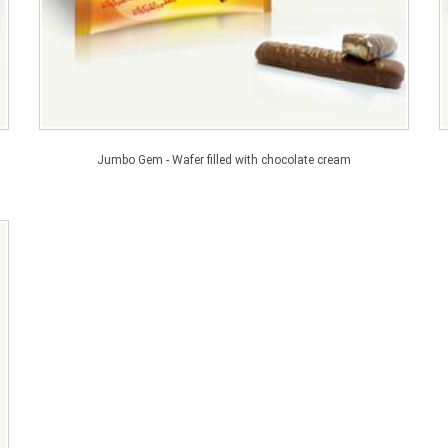
Jumbo Gem - Wafer filled with chocolate cream