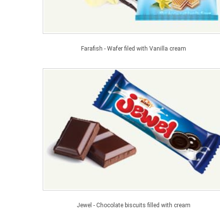
Farafish - Wafer filed with Vanilla cream
Jewel - Chocolate biscuits filled with cream