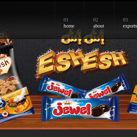
01
02
03
home
about
exports