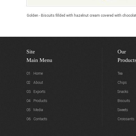
Golden - Biscuits fillded with hazelnut cream covered with chocola
Site
Our
Main Menu
Product
01 Home
Tea
02 About
Chips
03 Exports
Snacks
04 Products
Biscuits
05 Media
Sweets
06 Contacts
Croissants