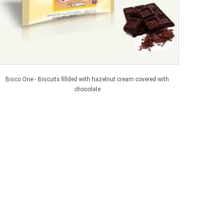
Bisco One - Biscuits fillded with hazelnut cream covered with
chocolate