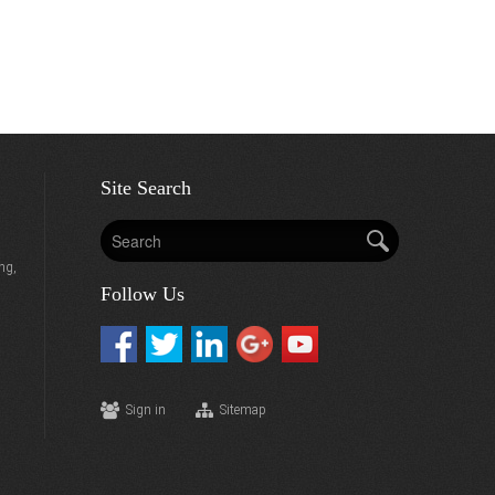
Site Search
ng,
Follow Us
Sign in
Sitemap