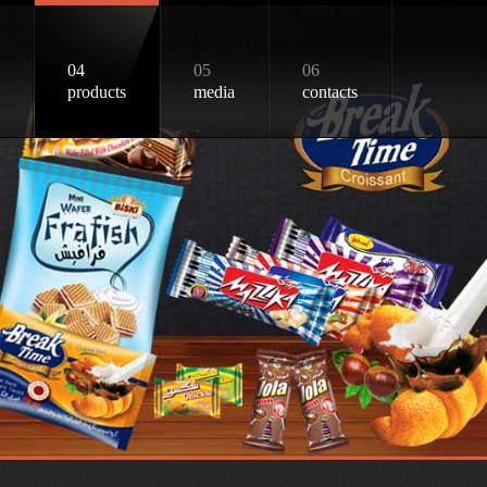
04
05
06
products
media
contacts