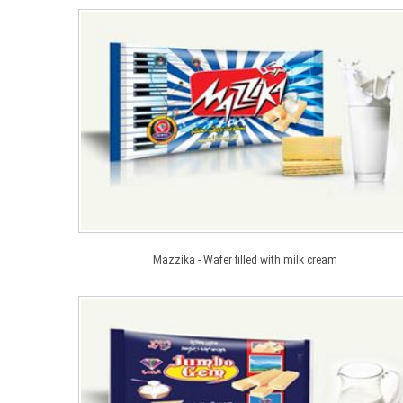
Mazzika - Wafer filled with milk cream