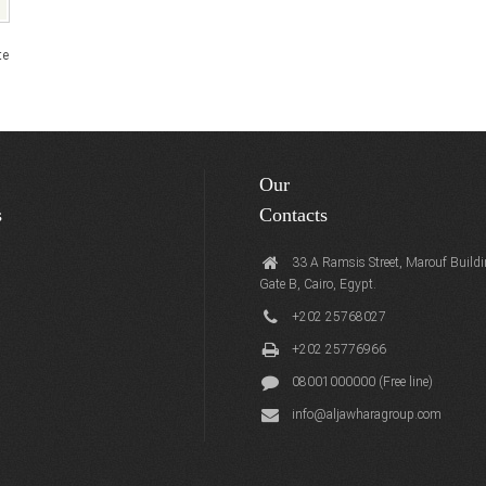
te
Our
s
Contacts
33 A Ramsis Street, Marouf Buildi
Gate B, Cairo, Egypt.
+202 25768027
+202 25776966
08001000000 (Free line)
info@aljawharagroup.com