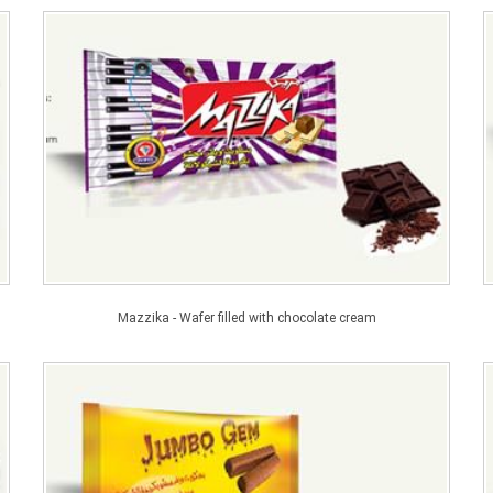
Mazzika - Wafer filled with chocolate cream