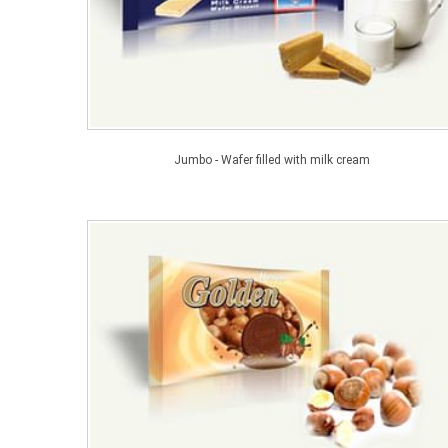
Jumbo - Wafer filled with milk cream