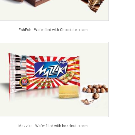
EshEsh - Wafer filed with Chocolate cream
Mazzika - Wafer filled with hazelnut cream