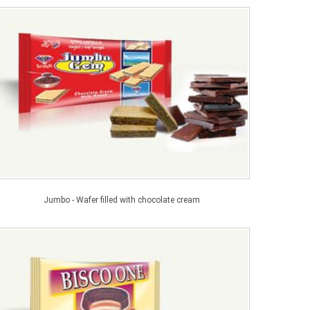
Jumbo - Wafer filled with chocolate cream