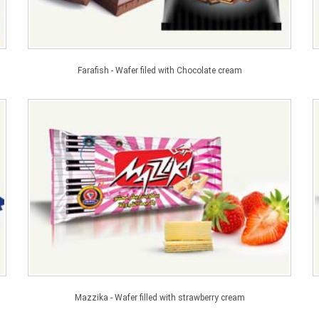
Farafish - Wafer filed with Chocolate cream
Mazzika - Wafer filled with strawberry cream