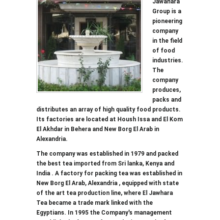
Jawahara
Group is a
pioneering
company
in the field
of food
industries.
The
company
produces,
packs and
distributes an array of high quality food products.
Its factories are located at Housh Issa and El Kom
El Akhdar in Behera and New Borg El Arab in
Alexandria.
The company was established in 1979 and packed
the best tea imported from Sri lanka, Kenya and
India . A factory for packing tea was established in
New Borg El Arab, Alexandria , equipped with state
of the art tea production line, where El Jawhara
Tea became a trade mark linked with the
Egyptians. In 1995 the Company's management