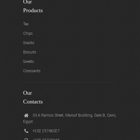
Our
Products
Tea
Chips
Snacks
Biscuits
Sweets
Croissants
Our
Contacts
33 A Ramsis Street, Marouf Building, Gate B, Cairo,
Egypt.
+202 25768027