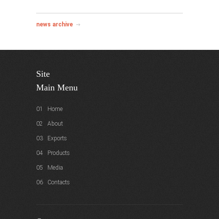
news archive
Site
Main Menu
01 Home
02 About
03 Exports
04 Products
05 Media
06 Contacts