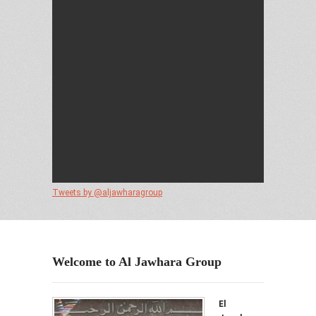
Tweets by @aljawharagroup
Welcome to Al Jawhara Group
El