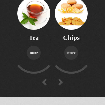
06
contacts
Tea
Chips
S
more
more