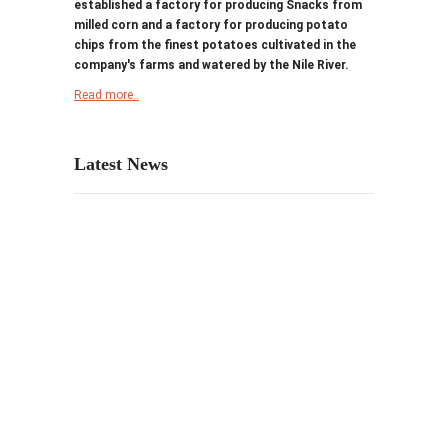
established a factory for producing Snacks from
milled corn and a factory for producing potato
chips from the finest potatoes cultivated in the
company's farms and watered by the Nile River.
Read more..
Latest News