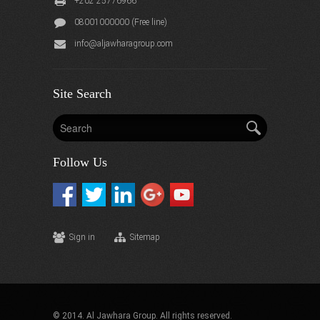
+202 25776966
08001000000 (Free line)
info@aljawharagroup.com
Site Search
Follow Us
Sign in
Sitemap
© 2014. Al Jawhara Group. All rights reserved.