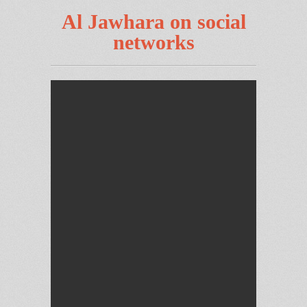
Al Jawhara on social
networks